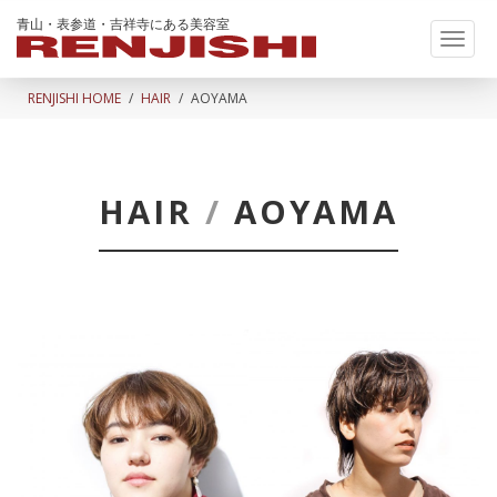
青山・表参道・吉祥寺にある美容室
Toggl
naviga
RENJISHI HOME
HAIR
AOYAMA
HAIR
/
AOYAMA