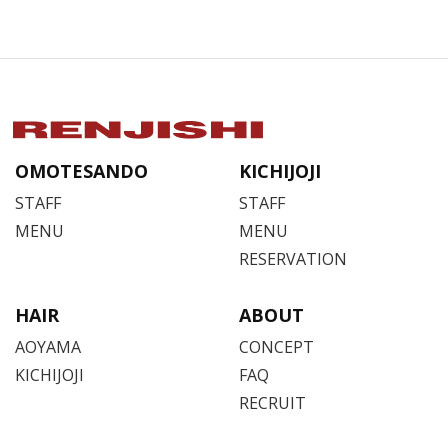
OMOTESANDO
KICHIJOJI
STAFF
STAFF
MENU
MENU
RESERVATION
HAIR
ABOUT
AOYAMA
CONCEPT
KICHIJOJI
FAQ
RECRUIT