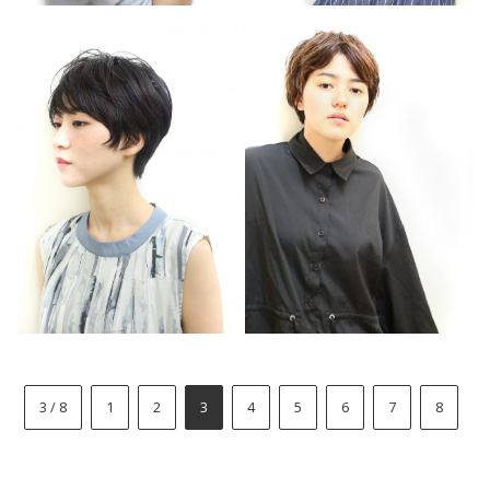
3 / 8
1
2
3
4
5
6
7
8